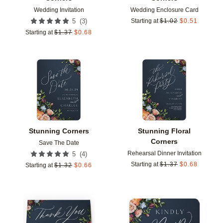
Wedding Invitation
Wedding Enclosure Card
(
3
)
5
Starting at
$
1.02
$
0.51
Starting at
$
1.37
$
0.68
Add to favorites
Add t
Stunning Corners
Stunning Floral
Corners
Save The Date
Rehearsal Dinner Invitation
(
4
)
5
Starting at
$
1.37
$
0.68
Starting at
$
1.32
$
0.66
Add to favorites
Add t