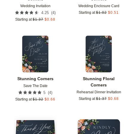
Wedding Invitation
Wedding Enclosure Card
(
4
)
4.25
Starting at
$
1.02
$
0.51
Starting at
$
1.37
$
0.68
Add to favorites
Add t
Stunning Corners
Stunning Floral
Corners
Save The Date
Rehearsal Dinner Invitation
(
4
)
5
Starting at
$
1.37
$
0.68
Starting at
$
1.32
$
0.66
Add to favorites
Add t