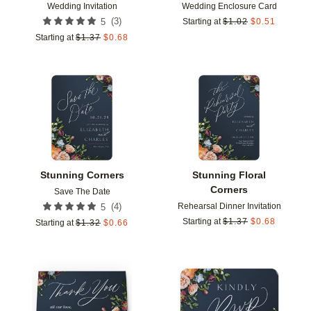
Wedding Invitation
Wedding Enclosure Card
(
3
)
5
Starting at
$
1.02
$
0.51
Starting at
$
1.37
$
0.68
Add to favorites
Add t
Stunning Corners
Stunning Floral
Corners
Save The Date
Rehearsal Dinner Invitation
(
4
)
5
Starting at
$
1.37
$
0.68
Starting at
$
1.32
$
0.66
Add to favorites
Add t