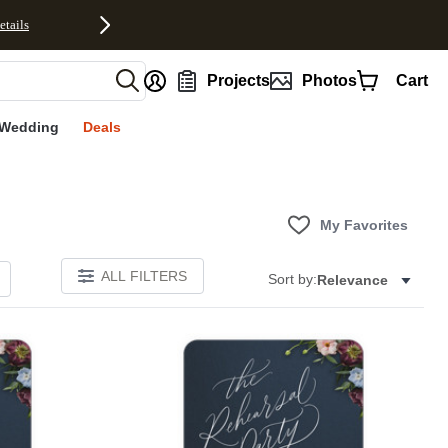
etails
nt
Projects
Photos
Cart
Wedding
Deals
My Favorites
ALL FILTERS
Sort by:
Relevance
Add to favorites
Add to 