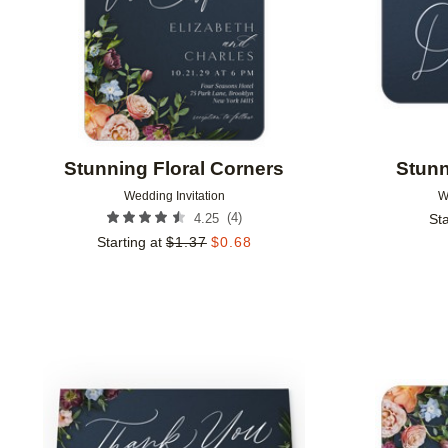
Stunning Floral Corners
Stunn
Wedding Invitation
W
(
4
)
4.25
Sta
Starting at
$
1.37
$
0.68
Add to favorites