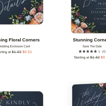
ing Floral Corners
Stunning Corn
edding Enclosure Card
Save The Date
(
4
)
rting at
$
1.02
$
0.51
5
Starting at
$
1.32
$
0
Add to favorites