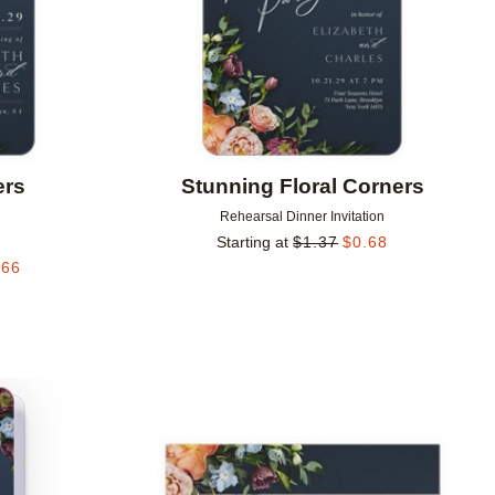
ers
Stunning Floral Corners
Rehearsal Dinner Invitation
Starting at
$
1.37
$
0.68
.66
Add to favorites
Add to 