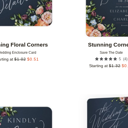
ing Floral Corners
Stunning Corn
edding Enclosure Card
Save The Date
(
4
)
rting at
$
1.02
$
0.51
5
Starting at
$
1.32
$
0
Add to favorites