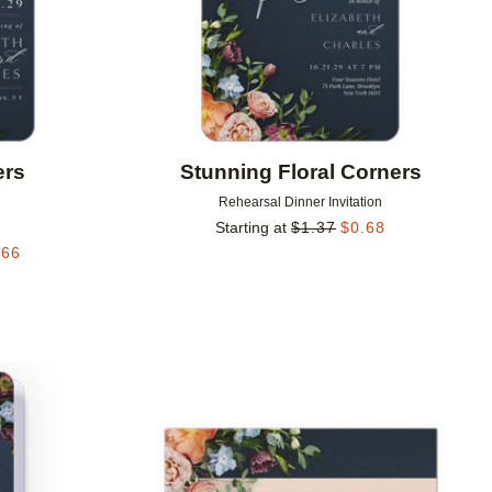
ers
Stunning Floral Corners
Rehearsal Dinner Invitation
Starting at
$
1.37
$
0.68
.66
Add to favorites
Add to 