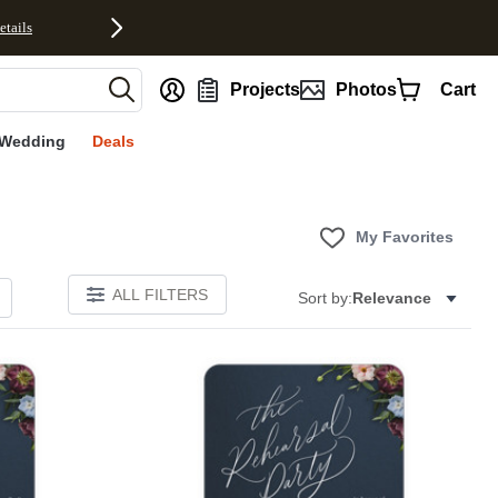
etails
nt
Projects
Photos
Cart
Wedding
Deals
My Favorites
ALL FILTERS
Sort by:
Relevance
Add to favorites
Add to 