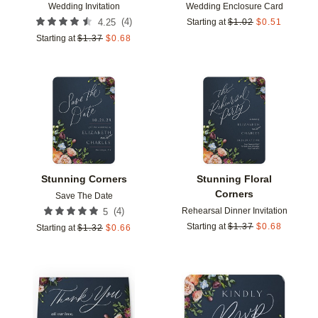
Wedding Invitation
Wedding Enclosure Card
(
4
)
4.25
Starting at
$
1.02
$
0.51
Starting at
$
1.37
$
0.68
Add to favorites
Add t
Stunning Corners
Stunning Floral
Corners
Save The Date
Rehearsal Dinner Invitation
(
4
)
5
Starting at
$
1.37
$
0.68
Starting at
$
1.32
$
0.66
Add to favorites
Add t