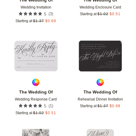
Wedding Invitation
Wedding Enclosure Card
(
3
)
5
Starting at
$
1.02
$
0.51
Starting at
$
1.37
$
0.68
Add to favorites
Add t
The Wedding Of
The Wedding Of
Wedding Response Card
Rehearsal Dinner Invitation
(
1
)
5
Starting at
$
1.37
$
0.68
Starting at
$
1.02
$
0.51