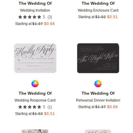
The Wedding Of
The Wedding Of
Wedding Invitation
Wedding Enclosure Card
(
3
)
5
Starting at
$
1.02
$
0.51
Starting at
$
1.37
$
0.68
Add to favorites
Add t
The Wedding Of
The Wedding Of
Wedding Response Card
Rehearsal Dinner Invitation
(
1
)
5
Starting at
$
1.37
$
0.68
Starting at
$
1.02
$
0.51