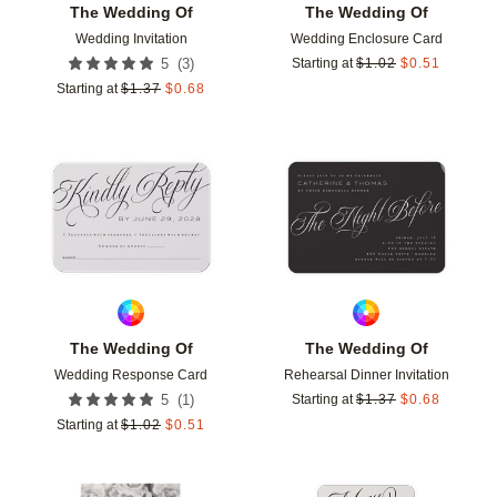
The Wedding Of
The Wedding Of
Wedding Invitation
Wedding Enclosure Card
(
3
)
5
Starting at
$
1.02
$
0.51
Starting at
$
1.37
$
0.68
Add to favorites
Add t
The Wedding Of
The Wedding Of
Wedding Response Card
Rehearsal Dinner Invitation
(
1
)
5
Starting at
$
1.37
$
0.68
Starting at
$
1.02
$
0.51