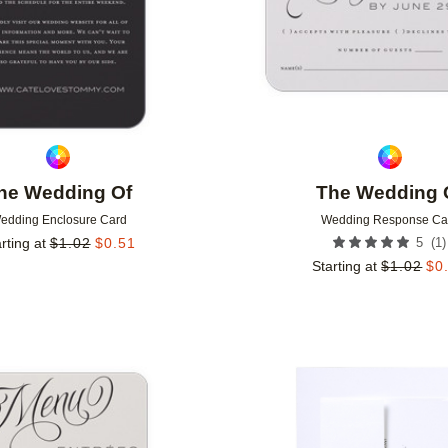
he Wedding Of
The Wedding 
edding Enclosure Card
Wedding Response Ca
(
1
)
rting at
$
1.02
$
0.51
5
Starting at
$
1.02
$
0
Add to favorites