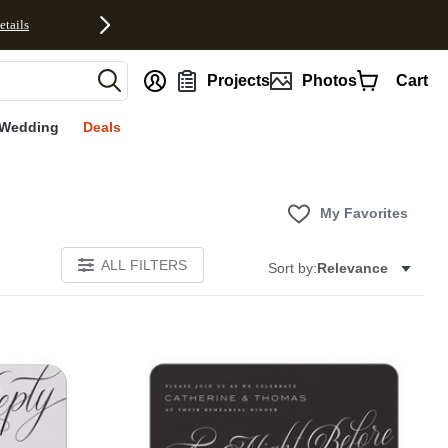
etails
nt
Projects
Photos
Cart
Wedding
Deals
My Favorites
ALL FILTERS
Sort by:
Relevance
E
Add to favorites
Add to 