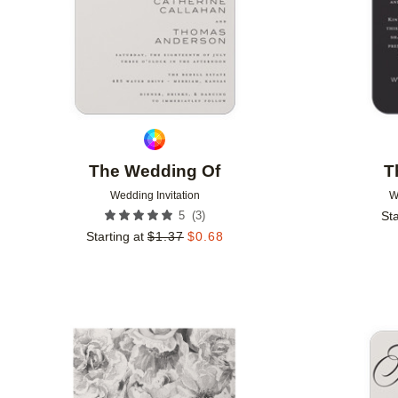
The Wedding Of
T
Wedding Invitation
W
(
3
)
5
Sta
Starting at
$
1.37
$
0.68
Add to favorites