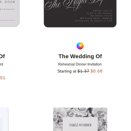
Of
The Wedding Of
rd
Rehearsal Dinner Invitation
Starting at
$
1.37
$
0.68
.51
Add to favorites
Add to 