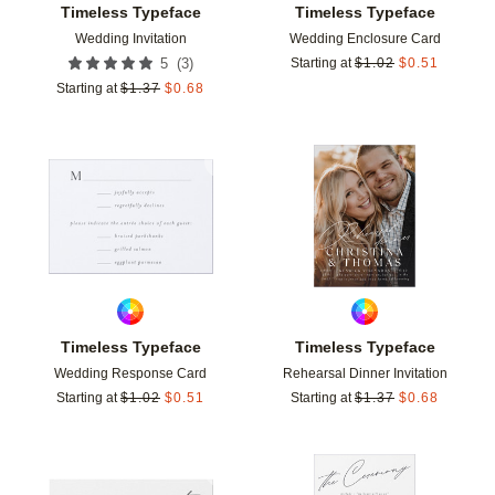
Timeless Typeface
Timeless Typeface
Wedding Invitation
Wedding Enclosure Card
(
3
)
5
Starting at
$
1.02
$
0.51
Starting at
$
1.37
$
0.68
Add to favorites
Add t
Timeless Typeface
Timeless Typeface
Wedding Response Card
Rehearsal Dinner Invitation
Starting at
$
1.02
$
0.51
Starting at
$
1.37
$
0.68
Add to favorites
Add t