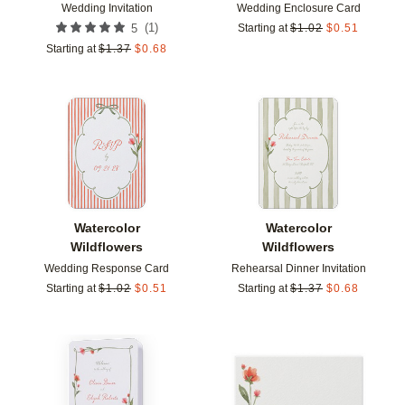
Wedding Invitation
Wedding Enclosure Card
(
1
)
5
Starting at
$
1.02
$
0.51
Starting at
$
1.37
$
0.68
Add to favorites
Add t
Watercolor
Watercolor
Wildflowers
Wildflowers
Wedding Response Card
Rehearsal Dinner Invitation
Starting at
$
1.02
$
0.51
Starting at
$
1.37
$
0.68
Add to favorites
Add t