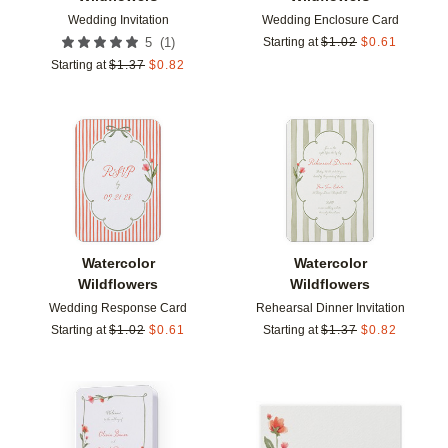
Wedding Invitation
Wedding Enclosure Card
(
1
)
5
Starting at
$
1.02
$
0.61
Starting at
$
1.37
$
0.82
Add to favorites
Add t
Watercolor
Watercolor
Wildflowers
Wildflowers
Wedding Response Card
Rehearsal Dinner Invitation
Starting at
$
1.02
$
0.61
Starting at
$
1.37
$
0.82
Add to favorites
Add t