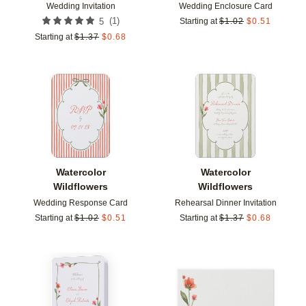
Wedding Invitation
Wedding Enclosure Card
(
1
)
5
Starting at
$
1.02
$
0.51
Starting at
$
1.37
$
0.68
Add to favorites
Add t
Watercolor
Watercolor
Wildflowers
Wildflowers
Wedding Response Card
Rehearsal Dinner Invitation
Starting at
$
1.02
$
0.51
Starting at
$
1.37
$
0.68
Add to favorites
Add t