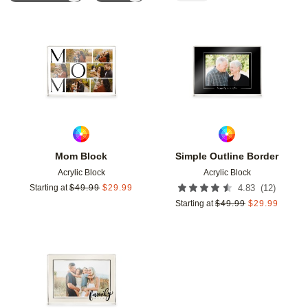
Add to favorites
Add t
Mom Block
Simple Outline Border
Acrylic Block
Acrylic Block
(
12
)
Starting at
$
49.99
$
29.99
4.83
Starting at
$
49.99
$
29.99
Add to favorites