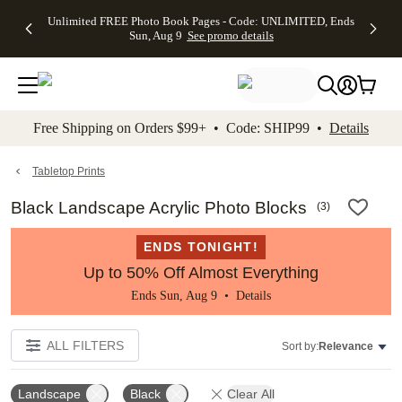
Up to 50%
50% Off All
30% Off
FREE
See
Unlimited FREE Photo Book Pages - Code: UNLIMITED, Ends
kip to main content
Skip to footer
Accessibility Stateme
Off Almost
Cards + FREE
Photo
Shipping
All
Sun, Aug 9
See promo details
Everything
Recipient
Prints +
on
Deals
- No code
Addressing -
FREE
Orders
needed,
Code:
Shipping -
$99+ -
Ends Sun,
ADDRESSING,
Code:
Code:
Aug 9
Ends Sun, Aug
SUMMER,
SHIP99
See
promo
9
Ends Sun,
See
See promo
Free Shipping on Orders $99+ • Code: SHIP99 •
Details
details
details
Aug 9
promo
details
See
promo
Tabletop Prints
details
Black Landscape Acrylic Photo Blocks
(
3
)
ENDS TONIGHT!
Up to 50% Off Almost Everything
Ends Sun, Aug 9 •
Details
ALL FILTERS
Sort by:
Relevance
Landscape
Black
Clear All