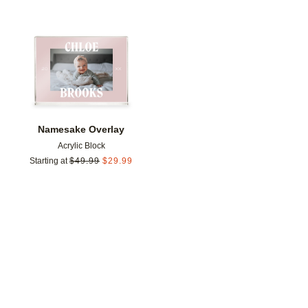
Add to favorites
Namesake Overlay
Acrylic Block
Starting at
$
49.99
$
29.99