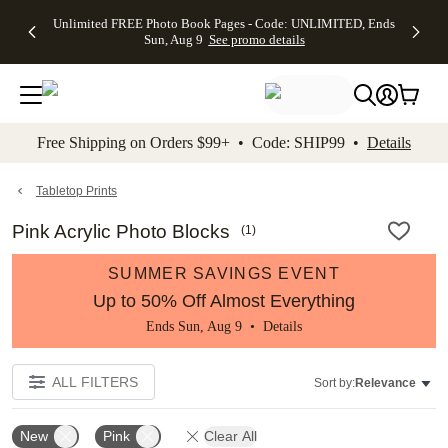
Up to 50%
50% Off All
30% Off
FREE
See
Unlimited FREE Photo Book Pages - Code: UNLIMITED, Ends
kip to main content
Skip to footer
Accessibility Stateme
Off Almost
Cards + FREE
Photo
Shipping
All
Sun, Aug 9
See promo details
Everything
Recipient
Prints +
on
Deals
- No code
Addressing -
FREE
Orders
needed,
Code:
Shipping -
$99+ -
Ends Sun,
ADDRESSING,
Code:
Code:
Aug 9
Ends Sun, Aug
SUMMER,
SHIP99
See
promo
9
Ends Sun,
See
See promo
Free Shipping on Orders $99+ • Code: SHIP99 •
Details
details
details
Aug 9
promo
details
See
promo
Tabletop Prints
details
Pink Acrylic Photo Blocks
(
1
)
SUMMER SAVINGS EVENT
Up to 50% Off Almost Everything
Ends Sun, Aug 9 •
Details
ALL FILTERS
Sort by:
Relevance
New
Pink
Clear All