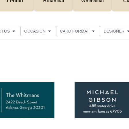
1 Photo
Botanical
Whimsical
Cl
OTOS
OCCASION
CARD FORMAT
DESIGNER
Add to favorites