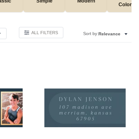
assic
Simple
Modern
Colorful
ALL FILTERS
Sort by:
Relevance
Add to favorites
Add to 