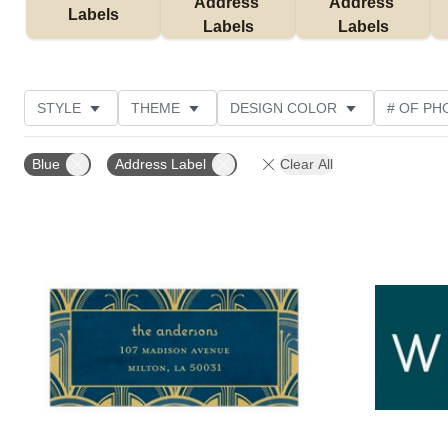
Address 
Address 
Labels
Labels
Labels
STYLE
THEME
DESIGN COLOR
# OF PH
COLLECTIONS
NEW
CUSTOMER RATING
Blue
Address Label
Clear All
Add to favorites