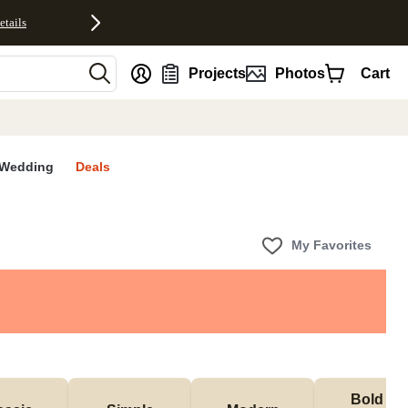
etails
nt
Projects
Photos
Cart
Wedding
Deals
My Favorites
Bold & 