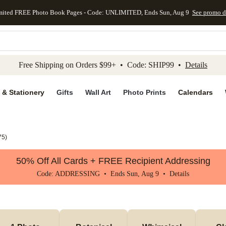
mited FREE Photo Book Pages - Code: UNLIMITED, Ends Sun, Aug 9
See promo d
kip to main content
Skip to footer
Accessibility Stateme
Free Shipping on Orders $99+ • Code: SHIP99 •
Details
 & Stationery
Gifts
Wall Art
Photo Prints
Calendars
75
)
50% Off All Cards + FREE Recipient Addressing
Code: ADDRESSING • Ends Sun, Aug 9 •
Details