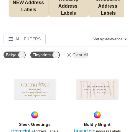
NEW Address 
Address 
Address 
Labels
Labels
Labels
ALL FILTERS
Sort by:
Relevance
Beige
Tinyprints
Clear All
Add to favorites
Add t
Sleek Greetings
Boldly Bright
Address Labels
Address Labels