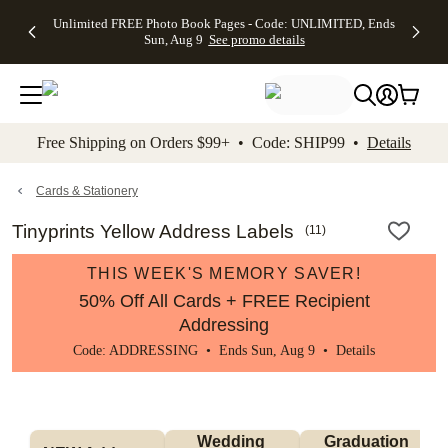
Up to 50%
50% Off All
30% Off
FREE
See
Unlimited FREE Photo Book Pages - Code: UNLIMITED, Ends
kip to main content
Skip to footer
Accessibility Stateme
Off Almost
Cards + FREE
Photo
Shipping
All
Sun, Aug 9
See promo details
Everything
Recipient
Prints +
on
Deals
- No code
Addressing -
FREE
Orders
needed,
Code:
Shipping -
$99+ -
Ends Sun,
ADDRESSING,
Code:
Code:
Aug 9
Ends Sun, Aug
SUMMER,
SHIP99
See
promo
9
Ends Sun,
See
See promo
Free Shipping on Orders $99+ • Code: SHIP99 •
Details
details
details
Aug 9
promo
details
See
promo
Cards & Stationery
details
Tinyprints Yellow Address Labels
(
11
)
THIS WEEK'S MEMORY SAVER!
50% Off All Cards + FREE Recipient
Addressing
Code: ADDRESSING • Ends Sun, Aug 9 •
Details
Wedding 
Graduation 