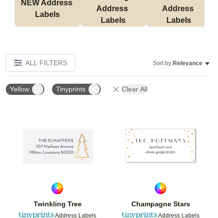
NEW Address 
Address 
Address 
Labels
Labels
Labels
ALL FILTERS
Sort by:
Relevance
Yellow
Tinyprints
Clear All
Add to favorites
Add t
Twinkling Tree
Champagne Stars
Address Labels
Address Labels