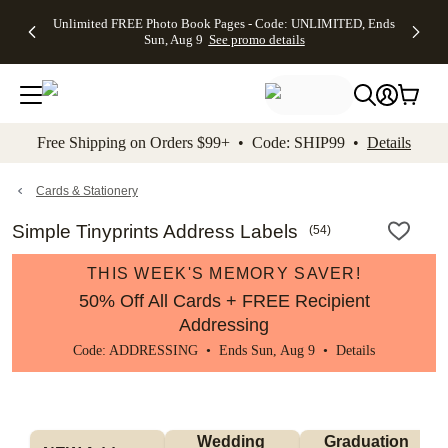
Up to 50%
50% Off All
30% Off
FREE
See
Unlimited FREE Photo Book Pages - Code: UNLIMITED, Ends
kip to main content
Skip to footer
Accessibility Stateme
Off Almost
Cards + FREE
Photo
Shipping
All
Sun, Aug 9
See promo details
Everything
Recipient
Prints +
on
Deals
- No code
Addressing -
FREE
Orders
needed,
Code:
Shipping -
$99+ -
Ends Sun,
ADDRESSING,
Code:
Code:
Aug 9
Ends Sun, Aug
SUMMER,
SHIP99
See
promo
9
Ends Sun,
See
See promo
Free Shipping on Orders $99+ • Code: SHIP99 •
Details
details
details
Aug 9
promo
details
See
promo
Cards & Stationery
details
Simple Tinyprints Address Labels
(
54
)
THIS WEEK'S MEMORY SAVER!
50% Off All Cards + FREE Recipient
Addressing
Code: ADDRESSING • Ends Sun, Aug 9 •
Details
Wedding 
Graduation 