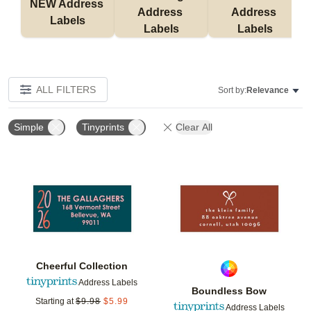
NEW Address 
Address 
Address 
Labels
Labels
Labels
ALL FILTERS
Sort by:
Relevance
Simple
Tinyprints
Clear All
Add to favorites
Add t
Cheerful Collection
Address Labels
Boundless Bow
Starting at
$
9.98
$
5.99
Address Labels