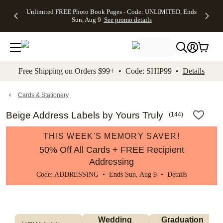
Up to 50%
50% Off All
30% Off
FREE
See
Unlimited FREE Photo Book Pages - Code: UNLIMITED, Ends
kip to main content
Skip to footer
Accessibility Stateme
Off Almost
Cards + FREE
Photo
Shipping
All
Sun, Aug 9
See promo details
Everything
Recipient
Prints +
on
Deals
- No code
Addressing -
FREE
Orders
needed,
Code:
Shipping -
$99+ -
Ends Sun,
ADDRESSING,
Code:
Code:
Aug 9
Ends Sun, Aug
SUMMER,
SHIP99
See
promo
9
Ends Sun,
See
See promo
Free Shipping on Orders $99+ • Code: SHIP99 •
Details
details
details
Aug 9
promo
details
See
promo
Cards & Stationery
details
Beige Address Labels by Yours Truly
(
144
)
THIS WEEK'S MEMORY SAVER!
50% Off All Cards + FREE Recipient
Addressing
Code: ADDRESSING • Ends Sun, Aug 9 •
Details
Wedding 
Graduation 