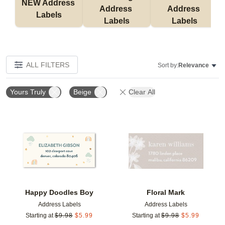
NEW Address 
Address 
Address 
Labels
Labels
Labels
ALL FILTERS
Sort by:
Relevance
Yours Truly
Beige
Clear All
Add to favorites
Add t
Happy Doodles Boy
Floral Mark
Address Labels
Address Labels
Starting at
$
9.98
$
5.99
Starting at
$
9.98
$
5.99