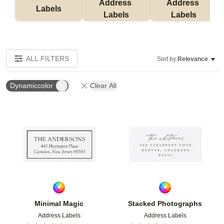
Address 
Address 
Labels
Labels
Labels
ALL FILTERS
Sort by:
Relevance
Dynamiccolor
Clear All
Add to favorites
Add t
Minimal Magic
Stacked Photographs
Address Labels
Address Labels