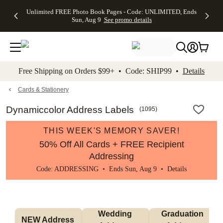
Up to 50%
50% Off All
30% Off
FREE
See
Unlimited FREE Photo Book Pages - Code: UNLIMITED, Ends
kip to main content
Skip to footer
Accessibility Stateme
Off Almost
Cards + FREE
Photo
Shipping
All
Sun, Aug 9
See promo details
Everything
Recipient
Prints +
on
Deals
- No code
Addressing -
FREE
Orders
needed,
Code:
Shipping -
$99+ -
Ends Sun,
ADDRESSING,
Code:
Code:
Aug 9
Ends Sun, Aug
SUMMER,
SHIP99
See
promo
9
Ends Sun,
See
See promo
Free Shipping on Orders $99+ • Code: SHIP99 •
Details
details
details
Aug 9
promo
details
See
promo
Cards & Stationery
details
Dynamiccolor Address Labels
(
1095
)
THIS WEEK'S MEMORY SAVER!
50% Off All Cards + FREE Recipient
Addressing
Code: ADDRESSING • Ends Sun, Aug 9 •
Details
Wedding 
Graduation 
NEW Address 