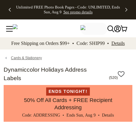
Up to 50%
50% Off All
30% Off
FREE
See
Unlimited FREE Photo Book Pages - Code: UNLIMITED, Ends
kip to main content
Skip to footer
Accessibility Stateme
Off Almost
Cards + FREE
Photo
Shipping
All
Sun, Aug 9
See promo details
Everything
Recipient
Prints +
on
Deals
- No code
Addressing -
FREE
Orders
needed,
Code:
Shipping -
$99+ -
Ends Sun,
ADDRESSING,
Code:
Code:
Aug 9
Ends Sun, Aug
SUMMER,
SHIP99
See
promo
9
Ends Sun,
See
See promo
Free Shipping on Orders $99+ • Code: SHIP99 •
Details
details
details
Aug 9
promo
details
See
promo
Cards & Stationery
details
Dynamiccolor Holidays Address
Labels
(
520
)
ENDS TONIGHT!
50% Off All Cards + FREE Recipient
Addressing
Code: ADDRESSING • Ends Sun, Aug 9 •
Details