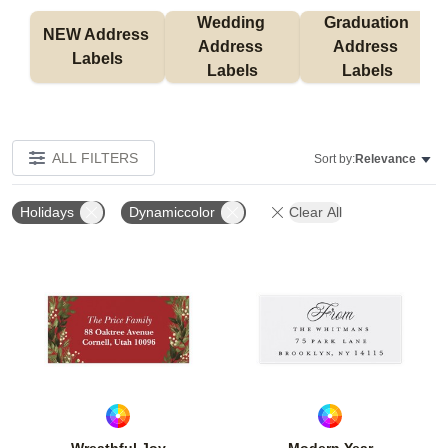
Wedding 
Graduation 
NEW Address 
Address 
Address 
Labels
Labels
Labels
ALL FILTERS
Sort by:
Relevance
Holidays
Dynamiccolor
Clear All
Add to favorites
Add t
Wreathful Joy
Modern Year