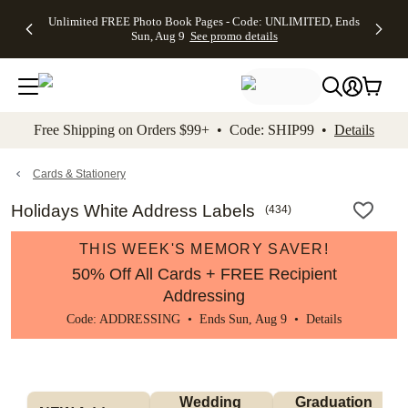
Up to 50%
50% Off All
30% Off
FREE
See
Unlimited FREE Photo Book Pages - Code: UNLIMITED, Ends
kip to main content
Skip to footer
Accessibility Stateme
Off Almost
Cards + FREE
Photo
Shipping
All
Sun, Aug 9
See promo details
Everything
Recipient
Prints +
on
Deals
- No code
Addressing -
FREE
Orders
needed,
Code:
Shipping -
$99+ -
Ends Sun,
ADDRESSING,
Code:
Code:
Aug 9
Ends Sun, Aug
SUMMER,
SHIP99
See
promo
9
Ends Sun,
See
See promo
Free Shipping on Orders $99+ • Code: SHIP99 •
Details
details
details
Aug 9
promo
details
See
promo
Cards & Stationery
details
Holidays White Address Labels
(
434
)
THIS WEEK'S MEMORY SAVER!
50% Off All Cards + FREE Recipient
Addressing
Code: ADDRESSING • Ends Sun, Aug 9 •
Details
Wedding 
Graduation 