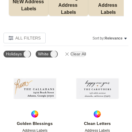
NEW Address 
Address 
Address 
Labels
Labels
Labels
ALL FILTERS
Sort by:
Relevance
Holidays
White
Clear All
Add to favorites
Add t
Golden Blessings
Clean Letters
Address Labels
Address Labels