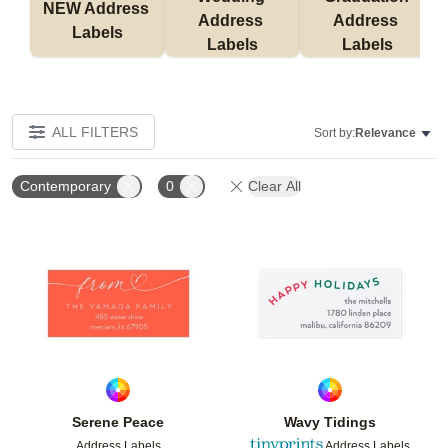
NEW Address 
Address 
Address 
Labels
Labels
Labels
ALL FILTERS
Sort by:
Relevance
Contemporary
0
Clear All
Add to favorites
Add t
Serene Peace
Wavy Tidings
Address Labels
Address Labels