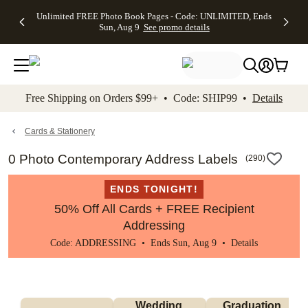
Up to 50%
50% Off All
30% Off
FREE
See
Unlimited FREE Photo Book Pages - Code: UNLIMITED, Ends
kip to main content
Skip to footer
Accessibility Stateme
Off Almost
Cards + FREE
Photo
Shipping
All
Sun, Aug 9
See promo details
Everything
Recipient
Prints +
on
Deals
- No code
Addressing -
FREE
Orders
needed,
Code:
Shipping -
$99+ -
Ends Sun,
ADDRESSING,
Code:
Code:
Aug 9
Ends Sun, Aug
SUMMER,
SHIP99
See
promo
9
Ends Sun,
See
See promo
Free Shipping on Orders $99+ • Code: SHIP99 •
Details
details
details
Aug 9
promo
details
See
promo
Cards & Stationery
details
0 Photo Contemporary Address Labels
(
290
)
ENDS TONIGHT!
50% Off All Cards + FREE Recipient
Addressing
Code: ADDRESSING • Ends Sun, Aug 9 •
Details
Wedding 
Graduation 