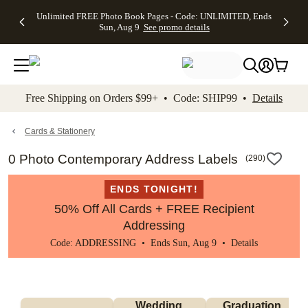
Up to 50%
50% Off All
30% Off
FREE
See
Unlimited FREE Photo Book Pages - Code: UNLIMITED, Ends
kip to main content
Skip to footer
Accessibility Stateme
Off Almost
Cards + FREE
Photo
Shipping
All
Sun, Aug 9
See promo details
Everything
Recipient
Prints +
on
Deals
- No code
Addressing -
FREE
Orders
needed,
Code:
Shipping -
$99+ -
Ends Sun,
ADDRESSING,
Code:
Code:
Aug 9
Ends Sun, Aug
SUMMER,
SHIP99
See
promo
9
Ends Sun,
See
See promo
Free Shipping on Orders $99+ • Code: SHIP99 •
Details
details
details
Aug 9
promo
details
See
promo
Cards & Stationery
details
0 Photo Contemporary Address Labels
(
290
)
ENDS TONIGHT!
50% Off All Cards + FREE Recipient
Addressing
Code: ADDRESSING • Ends Sun, Aug 9 •
Details
Wedding 
Graduation 