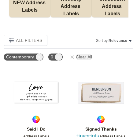
NEW Address 
Address 
Address 
Labels
Labels
Labels
ALL FILTERS
Sort by:
Relevance
Contemporary
0
Clear All
Add to favorites
Add t
Said I Do
Signed Thanks
Address Labels
Address Labels