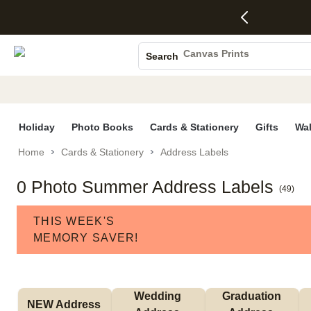
4 FREE
50% Off All
FREE
See
S
Gifts -
Cards + FREE
Shipping
All
Photo Books
Code:
Recipient
on
Deals
4FREE,
Addressing -
Orders
Canvas Prints
Search
Ends
Code:
$99+ -
Ceramic Mugs
Wed,
ADDRESSING,
Code:
Aug 5
Ends Sun, Aug
SHIP99
Holiday Cards
See
9
See
See promo
promo
details
promo
Wedding Invites
details
details
Holiday
Photo Books
Cards & Stationery
Gifts
Wal
Home
Cards & Stationery
Address Labels
0 Photo Summer Address Labels
(
49
)
THIS WEEK'S
MEMORY SAVER!
Wedding 
Graduation 
NEW Address 