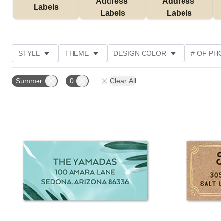
Address 
Address 
Labels
Labels
Labels
STYLE
THEME
DESIGN COLOR
# OF PH
COLLECTIONS
NEW
CUSTOMER RATING
Summer
0
Clear All
Add to favorites