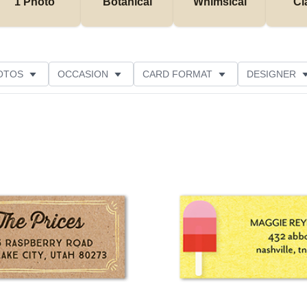
1 Photo
Botanical
Whimsical
Cl
OTOS
OCCASION
CARD FORMAT
DESIGNER
Add to favorites