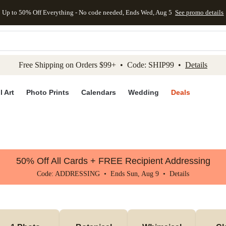
Up to 50% Off Everything - No code needed, Ends Wed, Aug 5
See promo details
kip to main content
Skip to footer
Accessibility Stateme
Free Shipping on Orders $99+ • Code: SHIP99 •
Details
l Art
Photo Prints
Calendars
Wedding
Deals
50% Off All Cards + FREE Recipient Addressing
Code: ADDRESSING • Ends Sun, Aug 9 •
Details