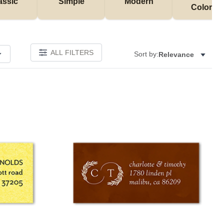
assic
Simple
Modern
Colorful
ALL FILTERS
Sort by:
Relevance
Add to favorites
Add to 