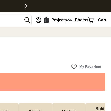
nt
Projects
Photos
Cart
My Favorites
Bold & 