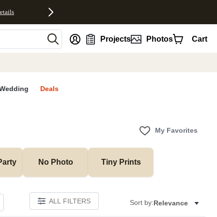
etails
nt
Projects
Photos
Cart
Wedding
Deals
My Favorites
Party
No Photo
Tiny Prints
ALL FILTERS
Sort by:
Relevance