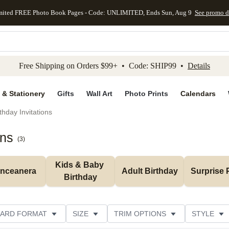
mited FREE Photo Book Pages - Code: UNLIMITED, Ends Sun, Aug 9
See promo d
kip to main content
Skip to footer
Accessibility Stateme
Free Shipping on Orders $99+ • Code: SHIP99 •
Details
 & Stationery
Gifts
Wall Art
Photo Prints
Calendars
thday Invitations
ons
(
3
)
Kids & Baby 
inceanera
Adult Birthday
Surprise 
Birthday
ARD FORMAT
SIZE
TRIM OPTIONS
STYLE