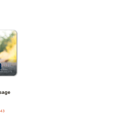
Add to favorites
sage
.43