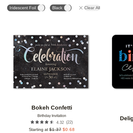
FOIL AND GLITTER TYPE
FOIL COLOR
PAPER 
Iridescent Foil
Black
Clear All
DESIGNER
Add to favorites
Bokeh Confetti
Birthday Invitation
Deli
(
22
)
4.32
Starting at
$
1.37
$
0.68