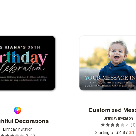
TYPE
PHOTO ORIENTATION
CUSTOMER RATING
Add to favorites
Customized Mes
Birthday Invitation
ghtful Decorations
(
1
)
4
Birthday Invitation
Starting at
$
2.87
$
1
(
2
)