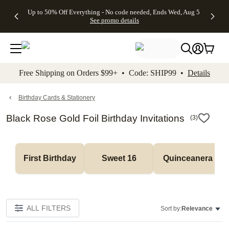
4 FREE
50% Off All
FREE
See
Up to 50% Off Everything - No code needed, Ends Wed, Aug 5
kip to main content
Skip to footer
Accessibility Stateme
Gifts -
Cards + FREE
Shipping
All
See promo details
Code:
Recipient
on
Deals
4FREE,
Addressing -
Orders
Ends
Code:
$99+ -
Wed,
ADDRESSING,
Code:
Aug 5
Ends Sun, Aug
SHIP99
See
9
See
See promo
Free Shipping on Orders $99+ • Code: SHIP99 •
Details
promo
details
promo
details
details
Birthday Cards & Stationery
Black Rose Gold Foil Birthday Invitations
(
3
)
First Birthday
Sweet 16
Quinceanera
ALL FILTERS
Sort by:
Relevance