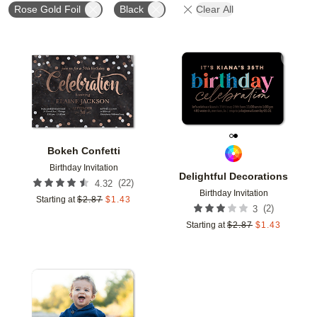
Rose Gold Foil
Black
Clear All
Add to favorites
Add t
Bokeh Confetti
Birthday Invitation
Delightful Decorations
(
22
)
4.32
Birthday Invitation
Starting at
$
2.87
$
1.43
(
2
)
3
Starting at
$
2.87
$
1.43
Add to favorites