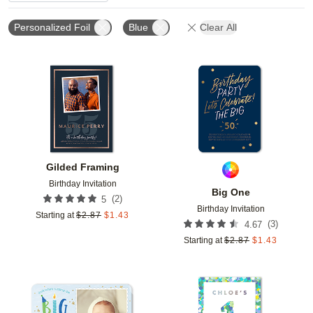
Personalized Foil
Blue
Clear All
Add to favorites
Add t
Gilded Framing
Birthday Invitation
Big One
(
2
)
5
Birthday Invitation
Starting at
$
2.87
$
1.43
(
3
)
4.67
Starting at
$
2.87
$
1.43
Add to favorites
Add t