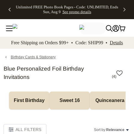
Up to 50%
50% Off All
30% Off
FREE
See
Unlimited FREE Photo Book Pages - Code: UNLIMITED, Ends
kip to main content
Skip to footer
Accessibility Stateme
Off Almost
Cards + FREE
Photo
Shipping
All
Sun, Aug 9
See promo details
Everything
Recipient
Prints +
on
Deals
- No code
Addressing -
FREE
Orders
needed,
Code:
Shipping -
$99+ -
Ends Sun,
ADDRESSING,
Code:
Code:
Aug 9
Ends Sun, Aug
SUMMER,
SHIP99
See
promo
9
Ends Sun,
See
See promo
Free Shipping on Orders $99+ • Code: SHIP99 •
Details
details
details
Aug 9
promo
details
See
promo
Birthday Cards & Stationery
details
Blue Personalized Foil Birthday
Invitations
(
4
)
First Birthday
Sweet 16
Quinceanera
ALL FILTERS
Sort by:
Relevance