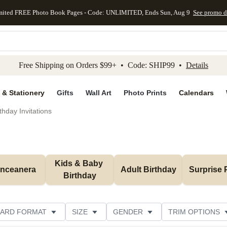
mited FREE Photo Book Pages - Code: UNLIMITED, Ends Sun, Aug 9
See promo d
kip to main content
Skip to footer
Accessibility Stateme
Free Shipping on Orders $99+ • Code: SHIP99 •
Details
 & Stationery
Gifts
Wall Art
Photo Prints
Calendars
thday Invitations
Kids & Baby 
inceanera
Adult Birthday
Surprise 
Birthday
ARD FORMAT
SIZE
GENDER
TRIM OPTIONS