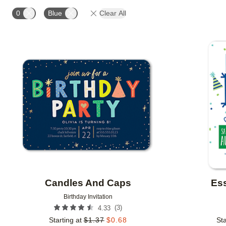
STYLE
FOIL AND GLITTER TYPE
FOIL COLOR
0
Blue
Clear All
COLLECTIONS
Add to favorites
Candles And Caps
Ess
Birthday Invitation
(
3
)
4.33
Starting at
$
1.37
$
0.68
Sta