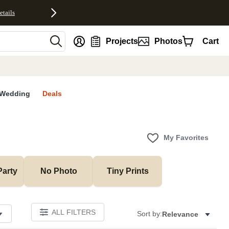
etails
nt
Projects
Photos
Cart
Wedding
Deals
My Favorites
Party
No Photo
Tiny Prints
ALL FILTERS
Sort by:
Relevance