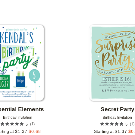
PAPER TYPE
CUSTOMER RATING
DESIGNER
Add to favorites
ential Elements
Secret Party
Birthday Invitation
Birthday Invitation
(
1
)
(
1
)
5
5
rting at
$
1.37
$
0.68
Starting at
$
1.37
$
0