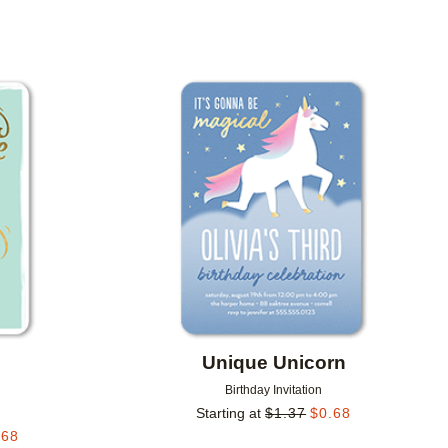
Add to favorites
Add to 
Unique Unicorn
Birthday Invitation
Starting at
$
1.37
$
0.68
.68