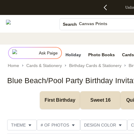
Up to 50%
50% Off All
30% Off
FREE
See
Unli
S
Off Almost
Cards + FREE
Photo
Shipping
All
Photo Books
Everything
Recipient
Prints +
on
Deals
- No code
Addressing -
FREE
Orders
Canvas Prints
Search
needed,
Code:
Shipping -
$99+ -
Ceramic Mugs
Ends Sun,
ADDRESSING,
Code:
Code:
Aug 9
Ends Sun, Aug
SUMMER,
SHIP99
See
Holiday Cards
promo
9
Ends Sun,
See
See promo
details
details
Aug 9
promo
Wedding Invites
details
Ask Paige
See
Holiday
Photo Books
Cards
promo
Home
Cards & Stationery
Birthday Cards & Stationery
Bir
details
Blue Beach/Pool Party Birthday Invita
First Birthday
Sweet 16
Qu
THEME
# OF PHOTOS
DESIGN COLOR
C