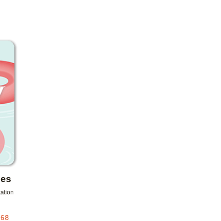
Add to favorites
les
tation
.68