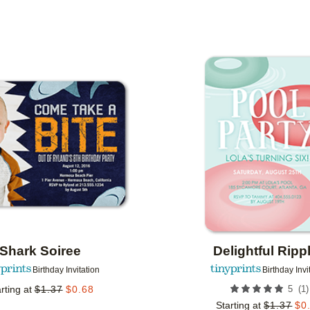
 ORIENTATION
CUSTOMER RATING
DESIGNER
Add to favorites
Shark Soiree
Delightful Ripp
Birthday Invitation
Birthday Invi
(
1
)
rting at
$
1.37
$
0.68
5
Starting at
$
1.37
$
0