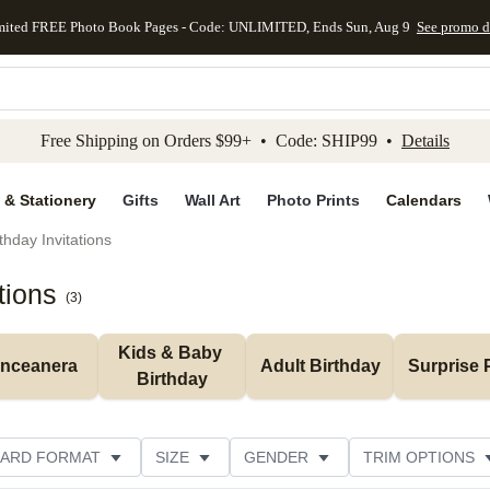
mited FREE Photo Book Pages - Code: UNLIMITED, Ends Sun, Aug 9
See promo d
kip to main content
Skip to footer
Accessibility Stateme
Free Shipping on Orders $99+ • Code: SHIP99 •
Details
 & Stationery
Gifts
Wall Art
Photo Prints
Calendars
thday Invitations
tions
(
3
)
Kids & Baby 
inceanera
Adult Birthday
Surprise 
Birthday
ARD FORMAT
SIZE
GENDER
TRIM OPTIONS