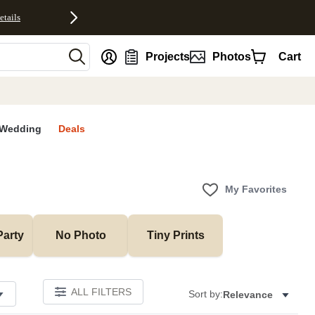
etails
nt
Projects
Photos
Cart
Wedding
Deals
My Favorites
Party
No Photo
Tiny Prints
ALL FILTERS
Sort by:
Relevance