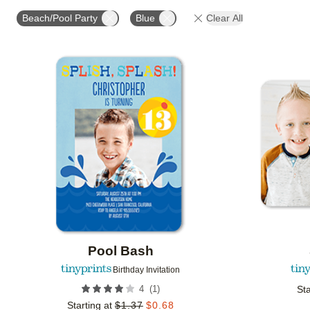
STYLE
FOIL COLOR
PAPER TYPE
PHOTO
Beach/Pool Party
Blue
Clear All
COLLECTIONS
Add to favorites
Pool Bash
Birthday Invitation
(
1
)
4
Sta
Starting at
$
1.37
$
0.68