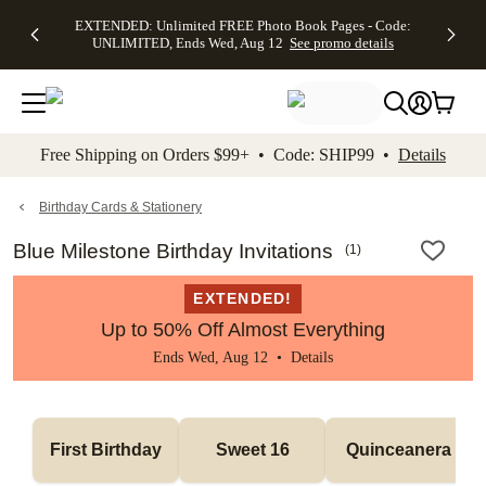
EXTENDED:
$19.99 8x10
FREE
See
EXTENDED: Unlimited FREE Photo Book Pages - Code:
kip to main content
Skip to footer
Accessibility Stateme
Up to 50%
Canvas Prints -
Shipping
All
UNLIMITED, Ends Wed, Aug 12
See promo details
Off Almost
Code:
on
Deals
Everything -
CANVASDEAL,
Orders
No code
Ends Sun, Aug
$99+ -
needed, Ends
16
Code:
Wed, Aug
SHIP99
See promo
12
See
See
details
Free Shipping on Orders $99+ • Code: SHIP99 •
Details
promo
promo
details
details
Birthday Cards & Stationery
Blue Milestone Birthday Invitations
(
1
)
EXTENDED!
Up to 50% Off Almost Everything
Ends Wed, Aug 12 •
Details
First Birthday
Sweet 16
Quinceanera