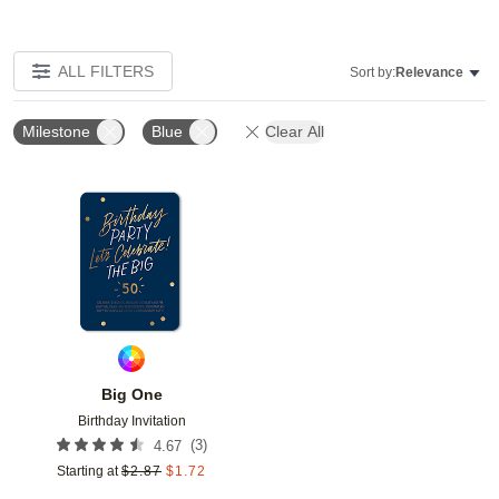
ALL FILTERS
Sort by:
Relevance
Milestone
Blue
Clear All
Add to favorites
Big One
Birthday Invitation
(
3
)
4.67
Starting at
$
2.87
$
1.72