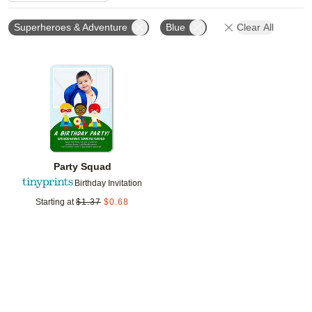
Superheroes & Adventure
Blue
Clear All
Add to favorites
Party Squad
Birthday Invitation
Starting at
$
1.37
$
0.68