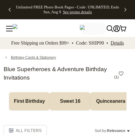
Up to 50%
50% Off All
30% Off
FREE
See
Unlimited FREE Photo Book Pages - Code: UNLIMITED, Ends
kip to main content
Skip to footer
Accessibility Stateme
Off Almost
Cards + FREE
Photo
Shipping
All
Sun, Aug 9
See promo details
Everything
Recipient
Prints +
on
Deals
- No code
Addressing -
FREE
Orders
needed,
Code:
Shipping -
$99+ -
Ends Sun,
ADDRESSING,
Code:
Code:
Aug 9
Ends Sun, Aug
SUMMER,
SHIP99
See
promo
9
Ends Sun,
See
See promo
Free Shipping on Orders $99+ • Code: SHIP99 •
Details
details
details
Aug 9
promo
details
See
promo
Birthday Cards & Stationery
details
Blue Superheroes & Adventure Birthday
Invitations
(
1
)
First Birthday
Sweet 16
Quinceanera
ALL FILTERS
Sort by:
Relevance