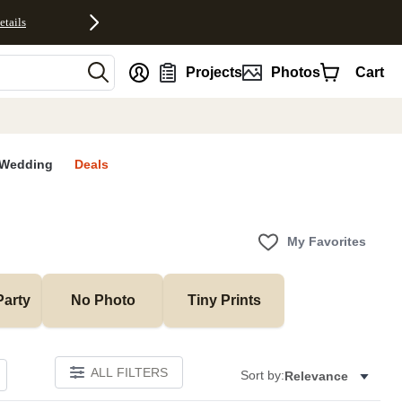
etails
nt
Projects
Photos
Cart
Wedding
Deals
My Favorites
Party
No Photo
Tiny Prints
ALL FILTERS
Sort by:
Relevance