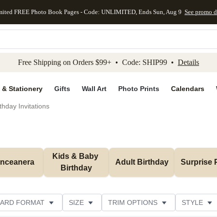
mited FREE Photo Book Pages - Code: UNLIMITED, Ends Sun, Aug 9
See promo d
kip to main content
Skip to footer
Accessibility Stateme
Free Shipping on Orders $99+ • Code: SHIP99 •
Details
 & Stationery
Gifts
Wall Art
Photo Prints
Calendars
thday Invitations
Kids & Baby 
inceanera
Adult Birthday
Surprise 
Birthday
ARD FORMAT
SIZE
TRIM OPTIONS
STYLE