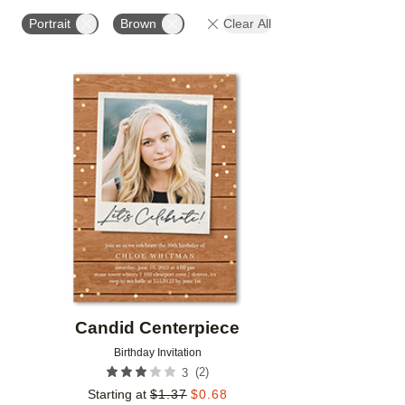
FOIL COLOR
PAPER TYPE
PHOTO ORIENTATIO
Portrait
Brown
Clear All
Add to favorites
Candid Centerpiece
Birthday Invitation
(
2
)
3
Starting at
$
1.37
$
0.68