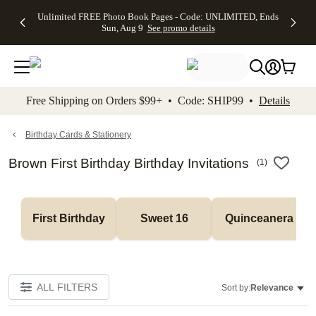
Up to 50%
50% Off All
30% Off
FREE
See
Unlimited FREE Photo Book Pages - Code: UNLIMITED, Ends
kip to main content
Skip to footer
Accessibility Stateme
Off Almost
Cards + FREE
Photo
Shipping
All
Sun, Aug 9
See promo details
Everything
Recipient
Prints +
on
Deals
- No code
Addressing -
FREE
Orders
needed,
Code:
Shipping -
$99+ -
Ends Sun,
ADDRESSING,
Code:
Code:
Aug 9
Ends Sun, Aug
SUMMER,
SHIP99
See
promo
9
Ends Sun,
See
See promo
Free Shipping on Orders $99+ • Code: SHIP99 •
Details
details
details
Aug 9
promo
details
See
promo
Birthday Cards & Stationery
details
Brown First Birthday Birthday Invitations
(
1
)
First Birthday
Sweet 16
Quinceanera
ALL FILTERS
Sort by:
Relevance