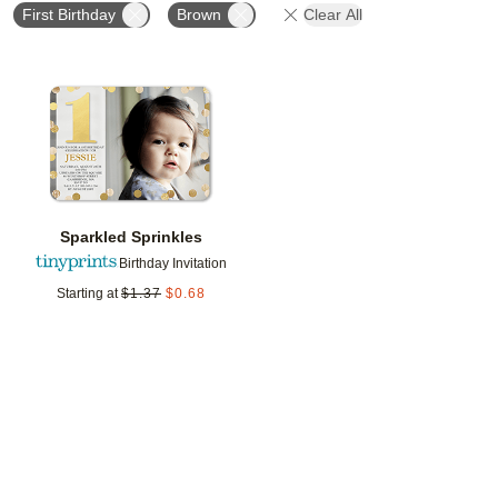
First Birthday
Brown
Clear All
Add to favorites
Sparkled Sprinkles
Birthday Invitation
Starting at
$
1.37
$
0.68