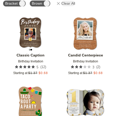
Bracket
Brown
Clear All
Add to favorites
Add t
Classic Caption
Candid Centerpiece
Birthday Invitation
Birthday Invitation
(
12
)
(
2
)
5
3
Starting at
$
1.37
$
0.68
Starting at
$
1.37
$
0.68
Add to favorites
Add t