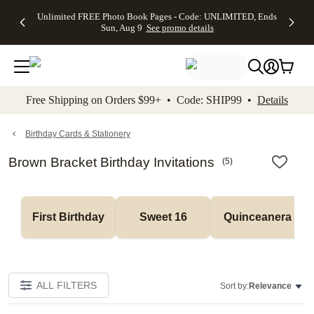
Up to 50%
50% Off All
30% Off
FREE
See
Unlimited FREE Photo Book Pages - Code: UNLIMITED, Ends
kip to main content
Skip to footer
Accessibility Stateme
Off Almost
Cards + FREE
Photo
Shipping
All
Sun, Aug 9
See promo details
Everything
Recipient
Prints +
on
Deals
- No code
Addressing -
FREE
Orders
needed,
Code:
Shipping -
$99+ -
Ends Sun,
ADDRESSING,
Code:
Code:
Aug 9
Ends Sun, Aug
SUMMER,
SHIP99
See
promo
9
Ends Sun,
See
See promo
Free Shipping on Orders $99+ • Code: SHIP99 •
Details
details
details
Aug 9
promo
details
See
promo
Birthday Cards & Stationery
details
Brown Bracket Birthday Invitations
(
5
)
First Birthday
Sweet 16
Quinceanera
ALL FILTERS
Sort by:
Relevance