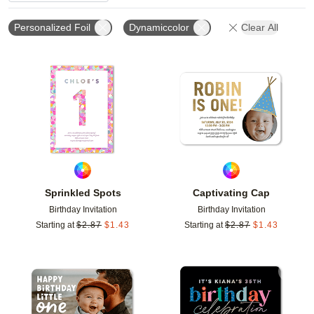
Personalized Foil
Dynamiccolor
Clear All
Add to favorites
Add t
Sprinkled Spots
Captivating Cap
Birthday Invitation
Birthday Invitation
Starting at
$
2.87
$
1.43
Starting at
$
2.87
$
1.43
Add to favorites
Add t