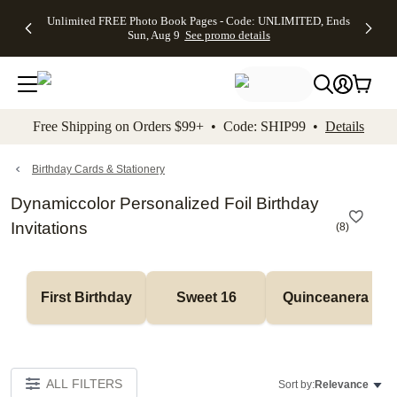
Up to 50%
50% Off All
30% Off
FREE
See
Unlimited FREE Photo Book Pages - Code: UNLIMITED, Ends
kip to main content
Skip to footer
Accessibility Stateme
Off Almost
Cards + FREE
Photo
Shipping
All
Sun, Aug 9
See promo details
Everything
Recipient
Prints +
on
Deals
- No code
Addressing -
FREE
Orders
needed,
Code:
Shipping -
$99+ -
Ends Sun,
ADDRESSING,
Code:
Code:
Aug 9
Ends Sun, Aug
SUMMER,
SHIP99
See
promo
9
Ends Sun,
See
See promo
Free Shipping on Orders $99+ • Code: SHIP99 •
Details
details
details
Aug 9
promo
details
See
promo
Birthday Cards & Stationery
details
Dynamiccolor Personalized Foil Birthday
Invitations
(
8
)
First Birthday
Sweet 16
Quinceanera
ALL FILTERS
Sort by:
Relevance