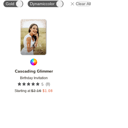
Gold
Dynamiccolor
Clear All
Add to favorites
Cascading Glimmer
Birthday Invitation
(
8
)
5
Starting at
$
2.16
$
1.08