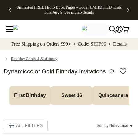
Up to 50%
50% Off All
30% Off
FREE
See
Unlimited FREE Photo Book Pages - Code: UNLIMITED, Ends
kip to main content
Skip to footer
Accessibility Stateme
Off Almost
Cards + FREE
Photo
Shipping
All
Sun, Aug 9
See promo details
Everything
Recipient
Prints +
on
Deals
- No code
Addressing -
FREE
Orders
needed,
Code:
Shipping -
$99+ -
Ends Sun,
ADDRESSING,
Code:
Code:
Aug 9
Ends Sun, Aug
SUMMER,
SHIP99
See
promo
9
Ends Sun,
See
See promo
Free Shipping on Orders $99+ • Code: SHIP99 •
Details
details
details
Aug 9
promo
details
See
promo
Birthday Cards & Stationery
details
Dynamiccolor Gold Birthday Invitations
(
1
)
First Birthday
Sweet 16
Quinceanera
ALL FILTERS
Sort by:
Relevance