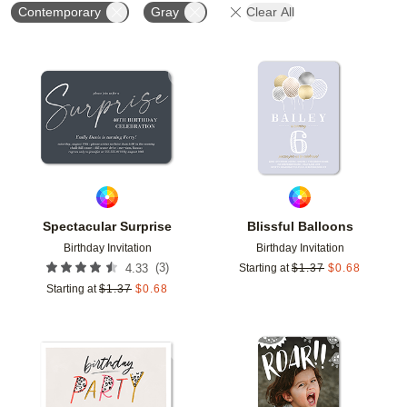
Contemporary
Gray
Clear All
Add to favorites
Add t
Spectacular Surprise
Blissful Balloons
Birthday Invitation
Birthday Invitation
(
3
)
4.33
Starting at
$
1.37
$
0.68
Starting at
$
1.37
$
0.68
Add to favorites
Add t