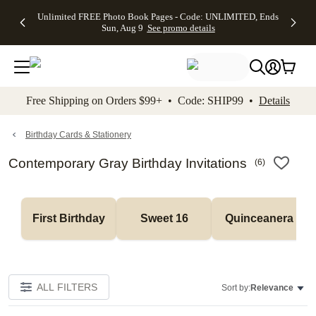
Up to 50%
50% Off All
30% Off
FREE
See
Unlimited FREE Photo Book Pages - Code: UNLIMITED, Ends
kip to main content
Skip to footer
Accessibility Stateme
Off Almost
Cards + FREE
Photo
Shipping
All
Sun, Aug 9
See promo details
Everything
Recipient
Prints +
on
Deals
- No code
Addressing -
FREE
Orders
needed,
Code:
Shipping -
$99+ -
Ends Sun,
ADDRESSING,
Code:
Code:
Aug 9
Ends Sun, Aug
SUMMER,
SHIP99
See
promo
9
Ends Sun,
See
See promo
Free Shipping on Orders $99+ • Code: SHIP99 •
Details
details
details
Aug 9
promo
details
See
promo
Birthday Cards & Stationery
details
Contemporary Gray Birthday Invitations
(
6
)
First Birthday
Sweet 16
Quinceanera
ALL FILTERS
Sort by:
Relevance