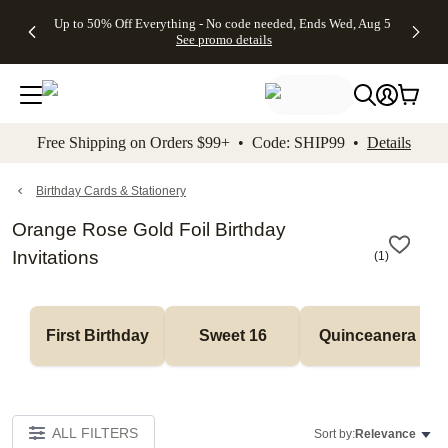
4 FREE
50% Off All
FREE
See
Up to 50% Off Everything - No code needed, Ends Wed, Aug 5
kip to main content
Skip to footer
Accessibility Stateme
Gifts -
Cards + FREE
Shipping
All
See promo details
Code:
Recipient
on
Deals
4FREE,
Addressing -
Orders
Ends
Code:
$99+ -
Wed,
ADDRESSING,
Code:
Aug 5
Ends Sun, Aug
SHIP99
See
9
See
See promo
Free Shipping on Orders $99+ • Code: SHIP99 •
Details
promo
details
promo
details
details
Birthday Cards & Stationery
Orange Rose Gold Foil Birthday
Invitations
(
1
)
First Birthday
Sweet 16
Quinceanera
ALL FILTERS
Sort by:
Relevance