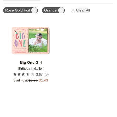
Rose Gold Foil
Orange
Clear All
Add to favorites
Big One Girl
Birthday Invitation
(
3
)
3.67
Starting at
$
2.87
$
1.43