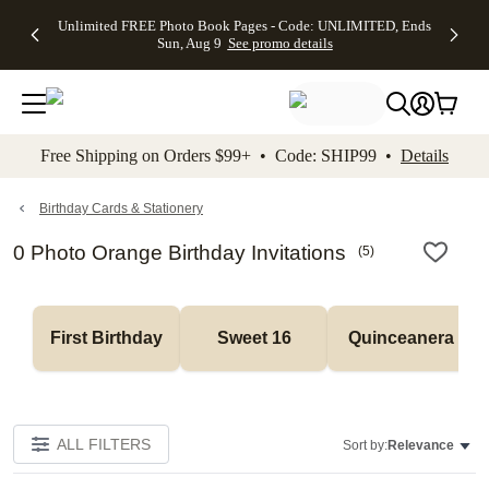
Up to 50%
50% Off All
30% Off
FREE
See
Unlimited FREE Photo Book Pages - Code: UNLIMITED, Ends
kip to main content
Skip to footer
Accessibility Stateme
Off Almost
Cards + FREE
Photo
Shipping
All
Sun, Aug 9
See promo details
Everything
Recipient
Prints +
on
Deals
- No code
Addressing -
FREE
Orders
needed,
Code:
Shipping -
$99+ -
Ends Sun,
ADDRESSING,
Code:
Code:
Aug 9
Ends Sun, Aug
SUMMER,
SHIP99
See
promo
9
Ends Sun,
See
See promo
Free Shipping on Orders $99+ • Code: SHIP99 •
Details
details
details
Aug 9
promo
details
See
promo
Birthday Cards & Stationery
details
0 Photo Orange Birthday Invitations
(
5
)
First Birthday
Sweet 16
Quinceanera
ALL FILTERS
Sort by:
Relevance