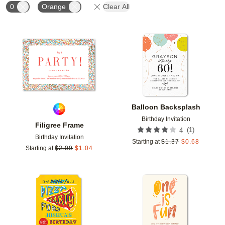
0
Orange
Clear All
Add to favorites
Add t
Balloon Backsplash
Birthday Invitation
Filigree Frame
(
1
)
4
Birthday Invitation
Starting at
$
1.37
$
0.68
Starting at
$
2.09
$
1.04
Add to favorites
Add t