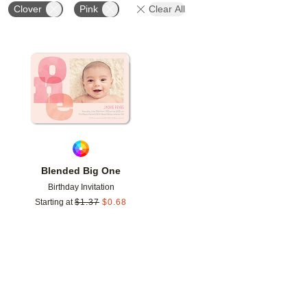
Clover
Pink
Clear All
Add to favorites
Blended Big One
Birthday Invitation
Starting at
$
1.37
$
0.68