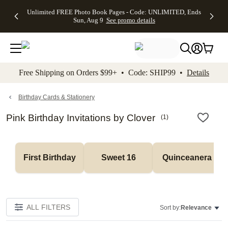
Up to 50%
50% Off All
30% Off
FREE
See
Unlimited FREE Photo Book Pages - Code: UNLIMITED, Ends
kip to main content
Skip to footer
Accessibility Stateme
Off Almost
Cards + FREE
Photo
Shipping
All
Sun, Aug 9
See promo details
Everything
Recipient
Prints +
on
Deals
- No code
Addressing -
FREE
Orders
needed,
Code:
Shipping -
$99+ -
Ends Sun,
ADDRESSING,
Code:
Code:
Aug 9
Ends Sun, Aug
SUMMER,
SHIP99
See
promo
9
Ends Sun,
See
See promo
Free Shipping on Orders $99+ • Code: SHIP99 •
Details
details
details
Aug 9
promo
details
See
promo
Birthday Cards & Stationery
details
Pink Birthday Invitations by Clover
(
1
)
First Birthday
Sweet 16
Quinceanera
ALL FILTERS
Sort by:
Relevance