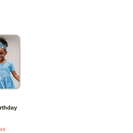
Add to favorites
irthday
.68