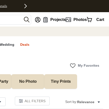
etails
nt
Projects
Photos
Cart
Wedding
Deals
My Favorites
Party
No Photo
Tiny Prints
ALL FILTERS
Sort by:
Relevance