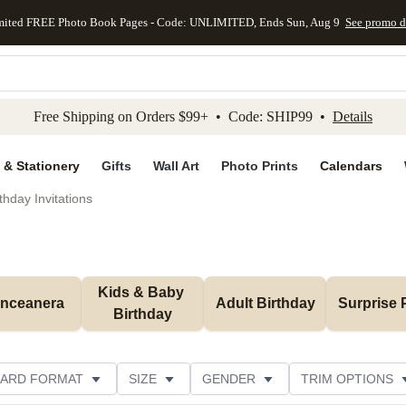
mited FREE Photo Book Pages - Code: UNLIMITED, Ends Sun, Aug 9
See promo d
kip to main content
Skip to footer
Accessibility Stateme
Free Shipping on Orders $99+ • Code: SHIP99 •
Details
 & Stationery
Gifts
Wall Art
Photo Prints
Calendars
thday Invitations
Kids & Baby 
inceanera
Adult Birthday
Surprise 
Birthday
ARD FORMAT
SIZE
GENDER
TRIM OPTIONS