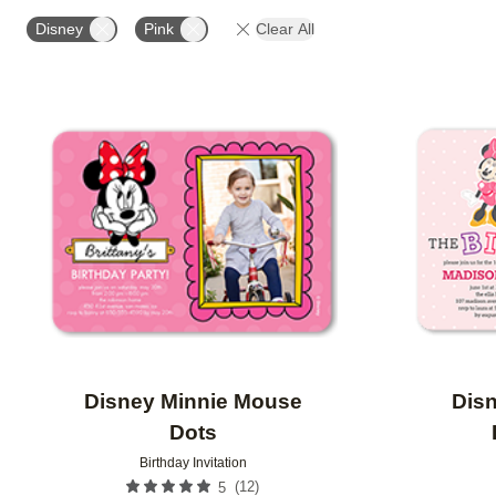
STYLE
FOIL COLOR
PAPER TYPE
PHOTO
Disney
Pink
Clear All
COLLECTIONS
Add to favorites
Disney Minnie Mouse
Dis
Dots
Birthday Invitation
(
12
)
5