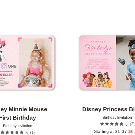
 ORIENTATION
CUSTOMER RATING
DESIGNER
Add to favorites
ney Minnie Mouse
Disney Princess B
First Birthday
Birthday Invitation
(
2
)
5
Birthday Invitation
Starting at
$
1.37
$
0
(
1
)
5