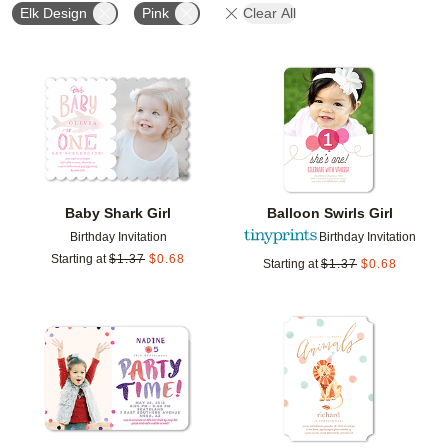
Elk Design
Pink
Clear All
Add to favorites
Add t
Baby Shark Girl
Balloon Swirls Girl
Birthday Invitation
Birthday Invitation
Starting at
$
1.37
$
0.68
Starting at
$
1.37
$
0.68
Add to favorites
Add t