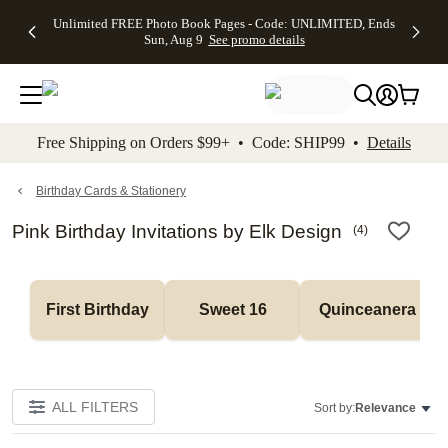
Up to 50%
50% Off All
30% Off
FREE
See
Unlimited FREE Photo Book Pages - Code: UNLIMITED, Ends
kip to main content
Skip to footer
Accessibility Stateme
Off Almost
Cards + FREE
Photo
Shipping
All
Sun, Aug 9
See promo details
Everything
Recipient
Prints +
on
Deals
- No code
Addressing -
FREE
Orders
needed,
Code:
Shipping -
$99+ -
Ends Sun,
ADDRESSING,
Code:
Code:
Aug 9
Ends Sun, Aug
SUMMER,
SHIP99
See
promo
9
Ends Sun,
See
See promo
Free Shipping on Orders $99+ • Code: SHIP99 •
Details
details
details
Aug 9
promo
details
See
promo
Birthday Cards & Stationery
details
Pink Birthday Invitations by Elk Design
(
4
)
First Birthday
Sweet 16
Quinceanera
ALL FILTERS
Sort by:
Relevance