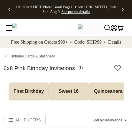
Up to 50%
50% Off All
30% Off
FREE
See
Unlimited FREE Photo Book Pages - Code: UNLIMITED, Ends
kip to main content
Skip to footer
Accessibility Stateme
Off Almost
Cards + FREE
Photo
Shipping
All
Sun, Aug 9
See promo details
Everything
Recipient
Prints +
on
Deals
- No code
Addressing -
FREE
Orders
needed,
Code:
Shipping -
$99+ -
Ends Sun,
ADDRESSING,
Code:
Code:
Aug 9
Ends Sun, Aug
SUMMER,
SHIP99
See
promo
9
Ends Sun,
See
See promo
Free Shipping on Orders $99+ • Code: SHIP99 •
Details
details
details
Aug 9
promo
details
See
promo
Birthday Cards & Stationery
details
6x8 Pink Birthday Invitations
(
1
)
First Birthday
Sweet 16
Quinceanera
ALL FILTERS
Sort by:
Relevance