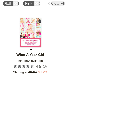
6x8
Pink
Clear All
Add to favorites
What A Year Girl
Birthday Invitation
(
8
)
4.5
Starting at
$
2.04
$
1.02