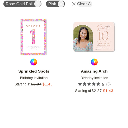
Rose Gold Foil
Pink
Clear All
Add to favorites
Add t
Sprinkled Spots
Amazing Arch
Birthday Invitation
Birthday Invitation
(
3
)
Starting at
$
2.87
$
1.43
5
Starting at
$
2.87
$
1.43