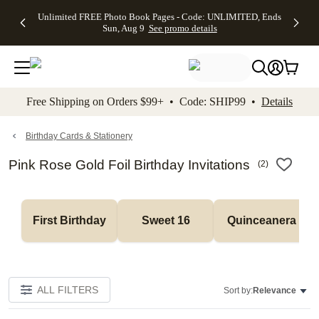
Up to 50%
50% Off All
30% Off
FREE
See
Unlimited FREE Photo Book Pages - Code: UNLIMITED, Ends
kip to main content
Skip to footer
Accessibility Stateme
Off Almost
Cards + FREE
Photo
Shipping
All
Sun, Aug 9
See promo details
Everything
Recipient
Prints +
on
Deals
- No code
Addressing -
FREE
Orders
needed,
Code:
Shipping -
$99+ -
Ends Sun,
ADDRESSING,
Code:
Code:
Aug 9
Ends Sun, Aug
SUMMER,
SHIP99
See
promo
9
Ends Sun,
See
See promo
Free Shipping on Orders $99+ • Code: SHIP99 •
Details
details
details
Aug 9
promo
details
See
promo
Birthday Cards & Stationery
details
Pink Rose Gold Foil Birthday Invitations
(
2
)
First Birthday
Sweet 16
Quinceanera
ALL FILTERS
Sort by:
Relevance