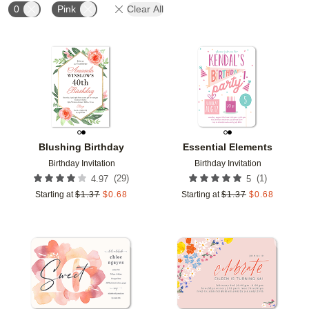
0
Pink
Clear All
Add to favorites
Add t
Blushing Birthday
Essential Elements
Birthday Invitation
Birthday Invitation
(
29
)
(
1
)
4.97
5
Starting at
$
1.37
$
0.68
Starting at
$
1.37
$
0.68
Add to favorites
Add t