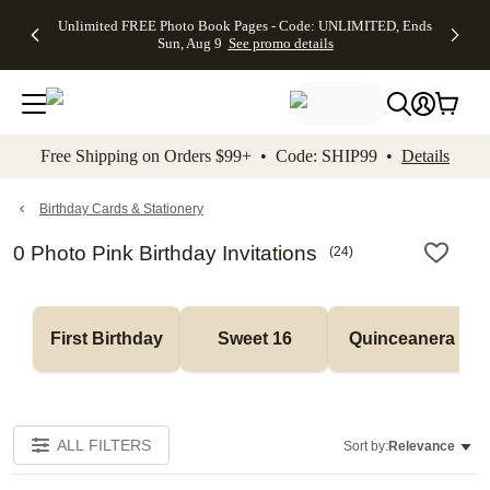
Up to 50%
50% Off All
30% Off
FREE
See
Unlimited FREE Photo Book Pages - Code: UNLIMITED, Ends
kip to main content
Skip to footer
Accessibility Stateme
Off Almost
Cards + FREE
Photo
Shipping
All
Sun, Aug 9
See promo details
Everything
Recipient
Prints +
on
Deals
- No code
Addressing -
FREE
Orders
needed,
Code:
Shipping -
$99+ -
Ends Sun,
ADDRESSING,
Code:
Code:
Aug 9
Ends Sun, Aug
SUMMER,
SHIP99
See
promo
9
Ends Sun,
See
See promo
Free Shipping on Orders $99+ • Code: SHIP99 •
Details
details
details
Aug 9
promo
details
See
promo
Birthday Cards & Stationery
details
0 Photo Pink Birthday Invitations
(
24
)
First Birthday
Sweet 16
Quinceanera
ALL FILTERS
Sort by:
Relevance