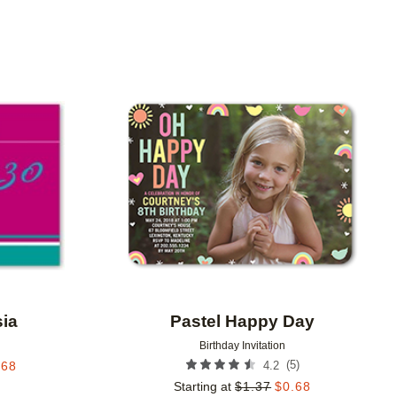
Add to favorites
Add to 
sia
Pastel Happy Day
Birthday Invitation
(
5
)
.68
4.2
Starting at
$
1.37
$
0.68