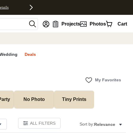
etails
nt
Projects
Photos
Cart
Wedding
Deals
My Favorites
Party
No Photo
Tiny Prints
ALL FILTERS
Sort by:
Relevance