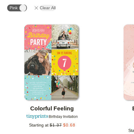
STYLE
FOIL AND GLITTER TYPE
FOIL COLOR
Pink
Clear All
CUSTOMER RATING
DESIGNER
COLLECTIONS
Add to favorites
Colorful Feeling
Birthday Invitation
Starting at
$
1.37
$
0.68
Sta