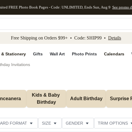
mited FREE Photo Book Pages - Code: UNLIMITED, Ends Sun, Aug 9
See promo d
kip to main content
Skip to footer
Accessibility Stateme
Free Shipping on Orders $99+ • Code: SHIP99 •
Details
 & Stationery
Gifts
Wall Art
Photo Prints
Calendars
thday Invitations
Kids & Baby 
inceanera
Adult Birthday
Surprise 
Birthday
ARD FORMAT
SIZE
GENDER
TRIM OPTIONS