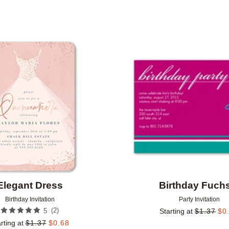
PAPER TYPE
PHOTO ORIENTATION
Add to favorites
Elegant Dress
Birthday Fuch
Birthday Invitation
Party Invitation
(
2
)
5
Starting at
$
1.37
$
0
rting at
$
1.37
$
0.68