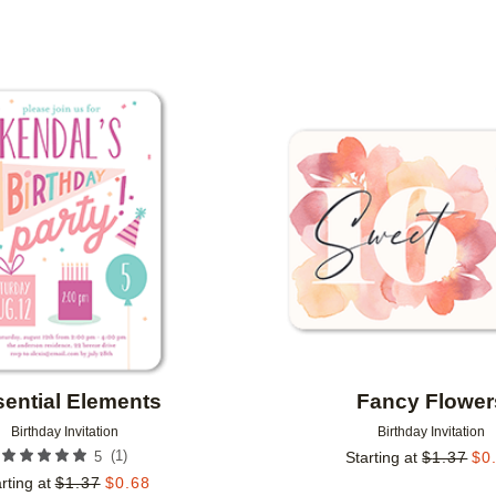
PAPER TYPE
PHOTO ORIENTATION
Add to favorites
ential Elements
Fancy Flower
Birthday Invitation
Birthday Invitation
(
1
)
5
Starting at
$
1.37
$
0
rting at
$
1.37
$
0.68