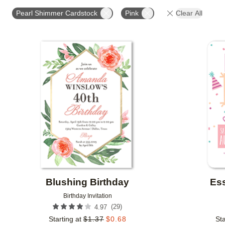
STYLE
FOIL AND GLITTER TYPE
FOIL COLOR
Pearl Shimmer Cardstock
Pink
Clear All
CUSTOMER RATING
DESIGNER
COLLECTIONS
Add to favorites
Blushing Birthday
Ess
Birthday Invitation
(
29
)
4.97
Starting at
$
1.37
$
0.68
Sta