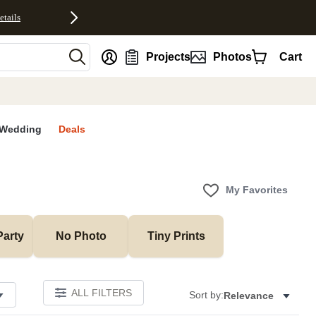
etails
nt
Projects
Photos
Cart
Wedding
Deals
My Favorites
Party
No Photo
Tiny Prints
ALL FILTERS
Sort by:
Relevance