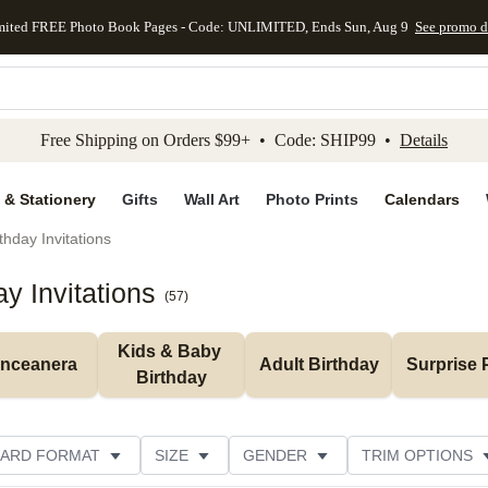
mited FREE Photo Book Pages - Code: UNLIMITED, Ends Sun, Aug 9
See promo d
kip to main content
Skip to footer
Accessibility Stateme
Free Shipping on Orders $99+ • Code: SHIP99 •
Details
 & Stationery
Gifts
Wall Art
Photo Prints
Calendars
thday Invitations
y Invitations
(
57
)
Kids & Baby 
inceanera
Adult Birthday
Surprise 
Birthday
ARD FORMAT
SIZE
GENDER
TRIM OPTIONS