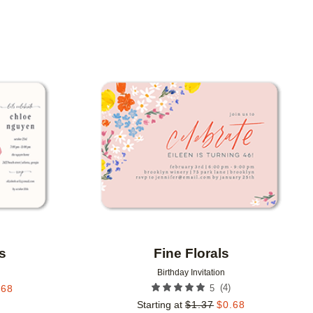
Add to favorites
Add to 
s
Fine Florals
Birthday Invitation
(
4
)
.68
5
Starting at
$
1.37
$
0.68